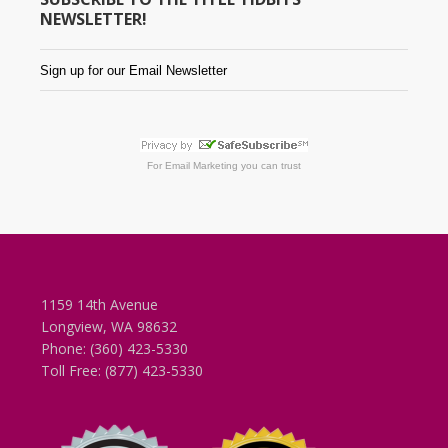
NEWSLETTER!
Sign up for our Email Newsletter
For
Email Marketing
you can trust
1159 14th Avenue
Longview, WA 98632
Phone: (360) 423-5330
Toll Free: (877) 423-5330