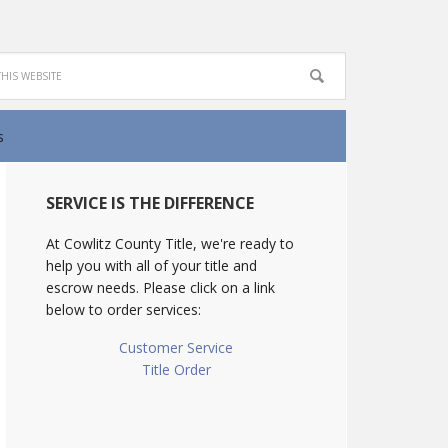
s
SERVICE IS THE DIFFERENCE
At Cowlitz County Title, we're ready to
help you with all of your title and
escrow needs. Please click on a link
below to order services:
Customer Service
Title Order