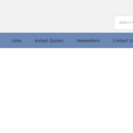
Search
Links
Instant Quotes
Newsletters
Contact U