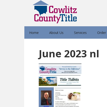
Home
About Us
Services
Order
June 2023 nl