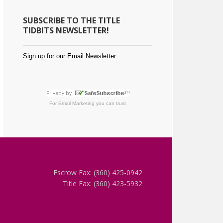
SUBSCRIBE TO THE TITLE
TIDBITS NEWSLETTER!
Sign up for our Email Newsletter
For
Email Marketing
you can trust
Escrow Fax: (360) 425-0942
Title Fax: (360) 423-5932